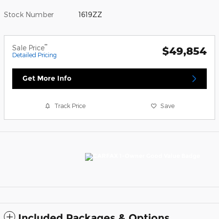
Stock Number
1619ZZ
**
Sale Price
$49,854
Detailed Pricing
Get More Info
Track Price
Save
Included Packages & Options