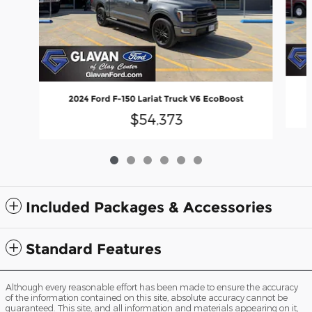
2024 Ford F-150 Lariat Truck V6 EcoBoost
$54,373
Included Packages & Accessories
Standard Features
Although every reasonable effort has been made to ensure the accuracy
of the information contained on this site, absolute accuracy cannot be
guaranteed. This site, and all information and materials appearing on it,