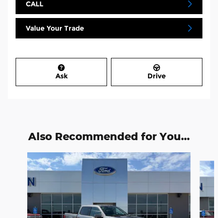
CALL
Value Your Trade
Ask
Drive
Also Recommended for You...
Slide 1 of 6