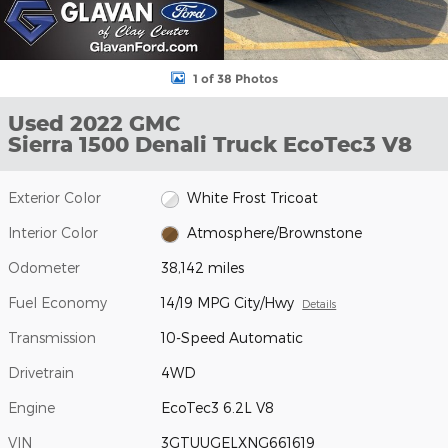
1 of 38 Photos
Used 2022 GMC
Sierra 1500 Denali Truck EcoTec3 V8
Exterior Color
White Frost Tricoat
Interior Color
Atmosphere/Brownstone
Odometer
38,142 miles
Fuel Economy
14/19 MPG City/Hwy
Details
Transmission
10-Speed Automatic
Drivetrain
4WD
Engine
EcoTec3 6.2L V8
VIN
3GTUUGELXNG661619