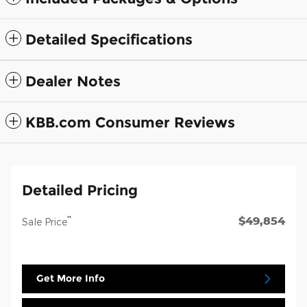
Detailed Specifications
Dealer Notes
KBB.com Consumer Reviews
Detailed Pricing
$49,854
**
Sale Price
Get More Info