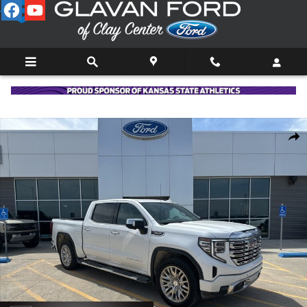
Skip to main content
Used 2022 GMC Sierra 1500 Denali Truck Photo 1 of 38
Shar