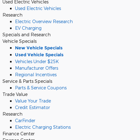
Used Electric Vehicles
Used Electric Vehicles
Research
Electric Overview Research
EV Charging
Specials and Research
Vehicle Specials
New Vehicle Specials
Used Vehicle Specials
Vehicles Under $25K
Manufacturer Offers
Regional Incentives
Service & Parts Specials
Parts & Service Coupons
Trade Value
Value Your Trade
Credit Estimator
Research
CarFinder
Electric Charging Stations
Finance Center