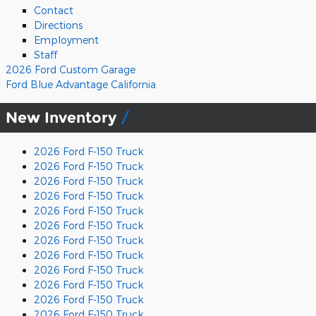
Contact
Directions
Employment
Staff
2026 Ford Custom Garage
Ford Blue Advantage California
New Inventory
2026 Ford F-150 Truck
2026 Ford F-150 Truck
2026 Ford F-150 Truck
2026 Ford F-150 Truck
2026 Ford F-150 Truck
2026 Ford F-150 Truck
2026 Ford F-150 Truck
2026 Ford F-150 Truck
2026 Ford F-150 Truck
2026 Ford F-150 Truck
2026 Ford F-150 Truck
2026 Ford F-150 Truck