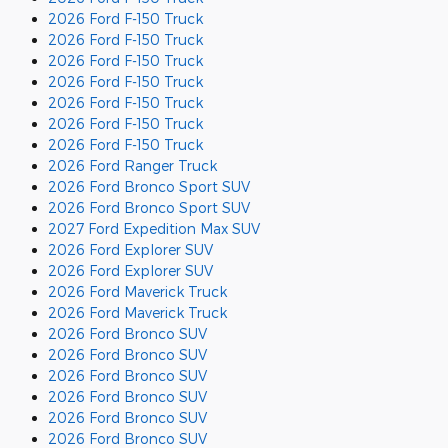
2026 Ford F-150 Truck
2026 Ford F-150 Truck
2026 Ford F-150 Truck
2026 Ford F-150 Truck
2026 Ford F-150 Truck
2026 Ford F-150 Truck
2026 Ford F-150 Truck
2026 Ford Ranger Truck
2026 Ford Bronco Sport SUV
2026 Ford Bronco Sport SUV
2027 Ford Expedition Max SUV
2026 Ford Explorer SUV
2026 Ford Explorer SUV
2026 Ford Maverick Truck
2026 Ford Maverick Truck
2026 Ford Bronco SUV
2026 Ford Bronco SUV
2026 Ford Bronco SUV
2026 Ford Bronco SUV
2026 Ford Bronco SUV
2026 Ford Bronco SUV