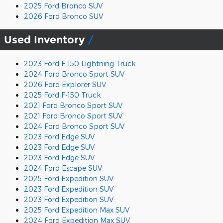
2025 Ford Bronco SUV
2026 Ford Bronco SUV
Used Inventory
2023 Ford F-150 Lightning Truck
2024 Ford Bronco Sport SUV
2026 Ford Explorer SUV
2025 Ford F-150 Truck
2021 Ford Bronco Sport SUV
2021 Ford Bronco Sport SUV
2024 Ford Bronco Sport SUV
2023 Ford Edge SUV
2023 Ford Edge SUV
2023 Ford Edge SUV
2024 Ford Escape SUV
2025 Ford Expedition SUV
2023 Ford Expedition SUV
2023 Ford Expedition SUV
2025 Ford Expedition Max SUV
2024 Ford Expedition Max SUV