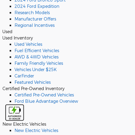
2024 Ford Expedition
Research Models
Manufacturer Offers
Regional Incentives
Used
Used Inventory
Used Vehicles
Fuel Efficient Vehicles
AWD & 4WD Vehicles
Family Friendly Vehicles
Vehicles Under $25K
CarFinder
Featured Vehicles
Certified Pre-Owned Inventory
Certified Pre-Owned Vehicles
Ford Blue Advantage Overview
New Electric Vehicles
New Electric Vehicles