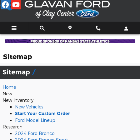
Skip to main content
Sitemap
Sitemap
Home
New
New Inventory
New Vehicles
Start Your Custom Order
Ford Model Lineup
Research
2024 Ford Bronco
2024 Ford Bronco Sport