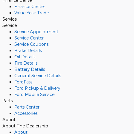
Finance Center
Finance Center
Value Your Trade
Service
Service
Service Appointment
Service Center
Service Coupons
Brake Details
Oil Details
Tire Details
Battery Details
General Service Details
FordPass
Ford Pickup & Delivery
Ford Mobile Service
Parts
Parts Center
Accessories
About
About The Dealership
About