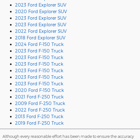
2023 Ford Explorer SUV
2020 Ford Explorer SUV
2023 Ford Explorer SUV
2023 Ford Explorer SUV
2022 Ford Explorer SUV
2018 Ford Explorer SUV
2024 Ford F-150 Truck
2023 Ford F-150 Truck
2023 Ford F-150 Truck
2023 Ford F-150 Truck
2023 Ford F-150 Truck
2023 Ford F-150 Truck
2023 Ford F-150 Truck
2020 Ford F-150 Truck
2021 Ford F-250 Truck
2009 Ford F-250 Truck
2022 Ford F-250 Truck
2013 Ford F-250 Truck
2019 Ford F-250 Truck
Although every reasonable effort has been made to ensure the accuracy