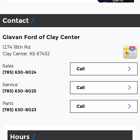
Contact
Glavan Ford of Clay Center
1274 18th Rd.
Clay Center
,
KS
67432
Sales
Call
(785) 630-8024
Service
Call
(785) 630-8025
Parts
Call
(785) 630-8023
Hours