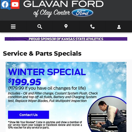
Skip to main content
Service & Parts Specials