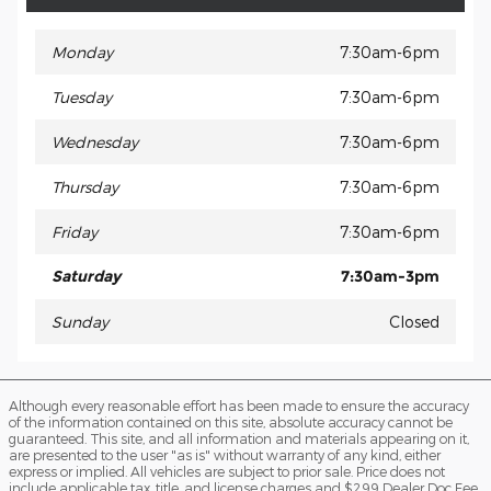
Monday
7:30am-6pm
Tuesday
7:30am-6pm
Wednesday
7:30am-6pm
Thursday
7:30am-6pm
Friday
7:30am-6pm
Saturday
7:30am-3pm
Sunday
Closed
Although every reasonable effort has been made to ensure the accuracy
of the information contained on this site, absolute accuracy cannot be
guaranteed. This site, and all information and materials appearing on it,
are presented to the user "as is" without warranty of any kind, either
express or implied. All vehicles are subject to prior sale. Price does not
include applicable tax, title, and license charges and $299 Dealer Doc Fee.