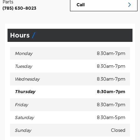
Parts
Call
(785) 630-8023
Hours
Monday
8:30am-7pm
Tuesday
8:30am-7pm
Wednesday
8:30am-7pm
Thursday
8:30am-7pm
Friday
8:30am-7pm
Saturday
8:30am-5pm
Sunday
Closed