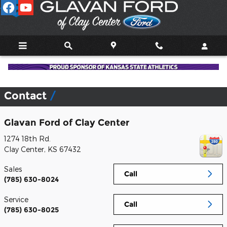
Skip to main content
Contact
Glavan Ford of Clay Center
1274 18th Rd.
Clay Center
,
KS
67432
Sales
Call
(785) 630-8024
Service
Call
(785) 630-8025