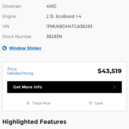
Drivetrain
4WD
Engine
2.3L EcoBoost I-4
VIN
1FMUK8DH4TGA38283
Stock Number
38283N
Window Sticker
Price
$43,519
Detailed Pricing
Get More Info
Track Price
Save
Highlighted Features