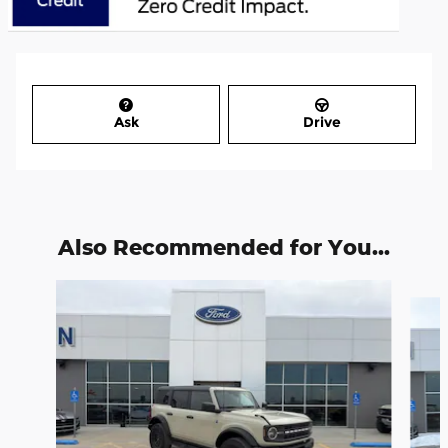
Ask
Drive
Also Recommended for You...
Slide 1 of 6