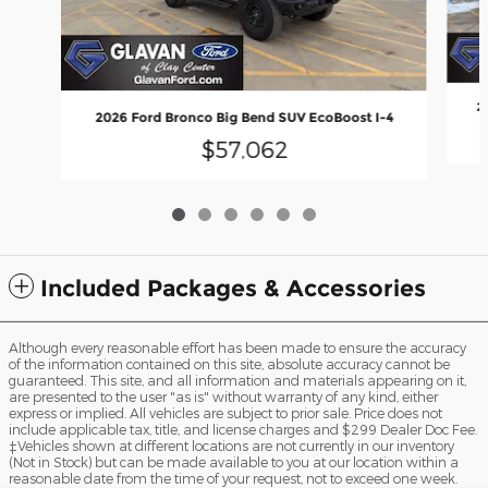
2
2026 Ford Bronco Big Bend SUV EcoBoost I-4
$57,062
Included Packages & Accessories
Although every reasonable effort has been made to ensure the accuracy
of the information contained on this site, absolute accuracy cannot be
guaranteed. This site, and all information and materials appearing on it,
are presented to the user "as is" without warranty of any kind, either
express or implied. All vehicles are subject to prior sale. Price does not
include applicable tax, title, and license charges and $299 Dealer Doc Fee.
‡Vehicles shown at different locations are not currently in our inventory
(Not in Stock) but can be made available to you at our location within a
reasonable date from the time of your request, not to exceed one week.