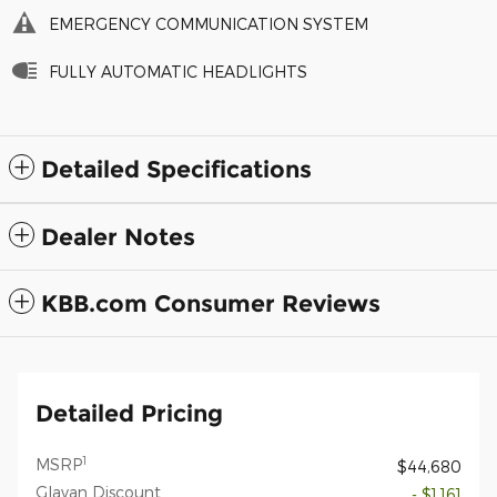
EMERGENCY COMMUNICATION SYSTEM
FULLY AUTOMATIC HEADLIGHTS
Detailed Specifications
Dealer Notes
KBB.com Consumer Reviews
Detailed Pricing
1
MSRP
$44,680
Glavan Discount
- $1,161