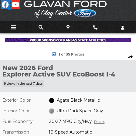
Skip to main content
New 2026 Ford Explorer Active SUV Photo 1 of 35
1 of 35 Photos
Shar
New 2026 Ford
Explorer Active SUV EcoBoost I-4
9 views in the past 7 days
Exterior Color
Agate Black Metallic
Interior Color
Ultra Dark Space Gray
Fuel Economy
20/27 MPG City/Hwy
Details
Transmission
10-Speed Automatic