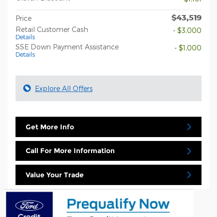
$43,519
Price
Retail Customer Cash
- $3,000
Details
SSE Down Payment Assistance
- $1,000
Details
Explore All Offers
Get More Info
Call For More Information
Value Your Trade