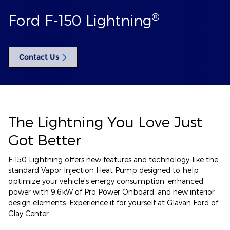
®
Ford F-150 Lightning
Contact Us
The Lightning You Love Just
Got Better
F-150 Lightning offers new features and technology-like the
standard Vapor Injection Heat Pump designed to help
optimize your vehicle's energy consumption, enhanced
power with 9.6kW of Pro Power Onboard, and new interior
design elements. Experience it for yourself at Glavan Ford of
Clay Center.