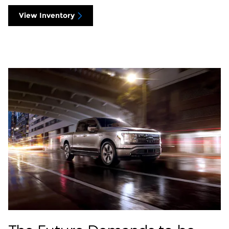
View Inventory