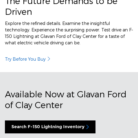
The Future Demands to be
Driven
Explore the refined details. Examine the insightful
technology. Experience the surprising power. Test drive an F-
150 Lightning at Glavan Ford of Clay Center for a taste of
what electric vehicle driving can be.
Try Before You Buy
Available Now at Glavan Ford
of Clay Center
Search F-150 Lightning Inventory