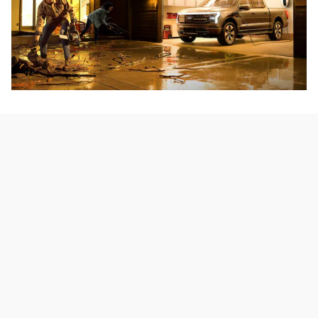
Secure Storage
The Mega Power Frunk holds up to 400 lbs. inside the 14.1
cu. ft. of lockable, waterproof, easy-to-clean space-along
with multiple power outlets* for your gear.
*See Owner's Manual for important operating instructions.
Explore Exterior