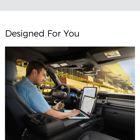
Designed For You