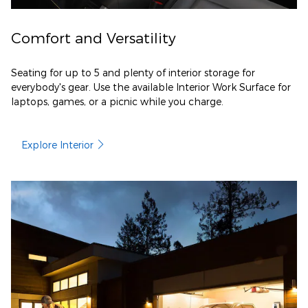
Comfort and Versatility
Seating for up to 5 and plenty of interior storage for
everybody's gear. Use the available Interior Work Surface for
laptops, games, or a picnic while you charge.
Explore Interior